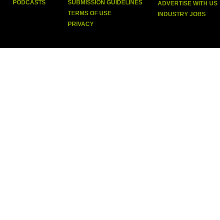
PODCASTS
SUBMISSION GUIDELINES
ADVERTISE WITH US
TERMS OF USE
INDUSTRY JOBS
PRIVACY