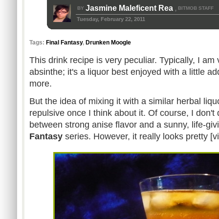
Jasmine Maleficent Rea
BY
BITMOB STAFF
,
Tuesday, February 22, 2011
Tags:
Final Fantasy
,
Drunken Moogle
This drink recipe is very peculiar. Typically, I a
absinthe; it's a liquor best enjoyed with a little
more.
But the idea of mixing it with a similar herbal liqu
repulsive once I think about it. Of course, I don'
between strong anise flavor and a sunny, life-gi
Fantasy
series. However, it really looks pretty [v