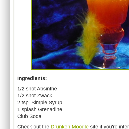
Ingredients:
1/2 shot Absinthe
1/2 shot Zwack
2 tsp. Simple Syrup
1 splash Grenadine
Club Soda
Check out the
Drunken Moogle
site if you're int