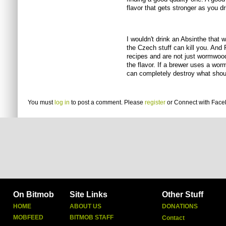
flavor that gets stronger as you dr
I wouldn't drink an Absinthe that 
the Czech stuff can kill you. And 
recipes and are not just wormwoo
the flavor. If a brewer uses a wo
can completely destroy what shou
You must
log in
to post a comment. Please
register
or
Connect with Fac
On Bitmob
Site Links
Other Stuff
HOME
ABOUT US
DONATIONS
MOBFEED
BITMOB STAFF
Contact