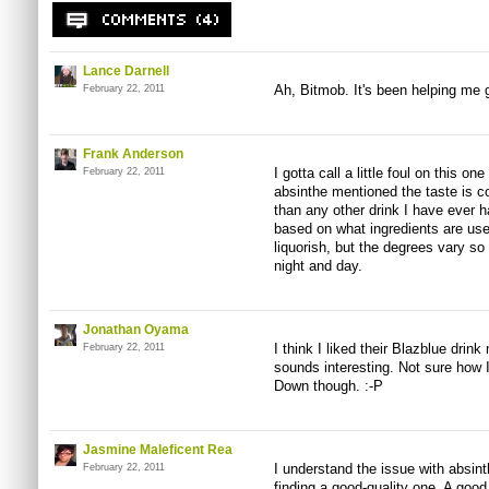
Lance Darnell
Ah, Bitmob. It's been helping me 
February 22, 2011
Frank Anderson
I gotta call a little foul on this o
February 22, 2011
absinthe mentioned the taste is co
than any other drink I have ever 
based on what ingredients are use
liquorish, but the degrees vary so
night and day.
Jonathan Oyama
I think I liked their Blazblue drin
February 22, 2011
sounds interesting. Not sure how I'
Down though. :-P
Jasmine Maleficent Rea
I understand the issue with absinthe
February 22, 2011
finding a good-quality one. A goo