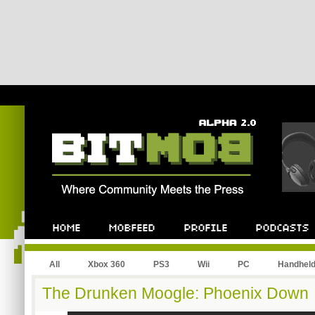
All
Xbox 360
PS3
Wii
PC
Handhel
The Drunken Moogle: Phoenix Down