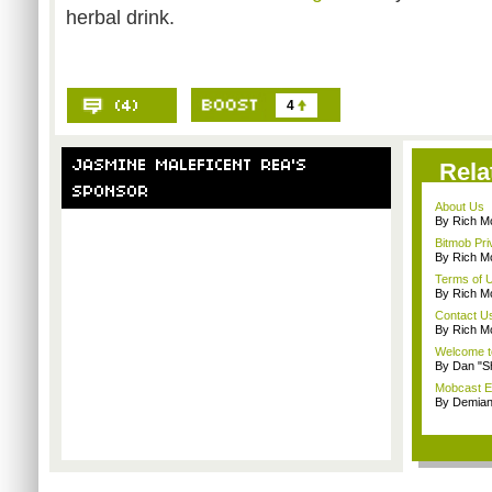
herbal drink.
4
Rela
About Us
By Rich M
Bitmob Pri
By Rich M
Terms of 
By Rich M
Contact U
By Rich M
Welcome t
By Dan "S
Mobcast E
By Demian