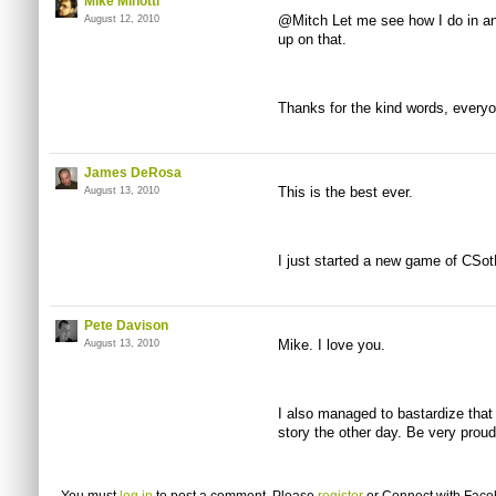
Mike Minotti
@Mitch Let me see how I do in ano
August 12, 2010
up on that.
Thanks for the kind words, everyo
James DeRosa
This is the best ever.
August 13, 2010
I just started a new game of CSot
Pete Davison
Mike. I love you.
August 13, 2010
I also managed to bastardize that
story the other day. Be very proud