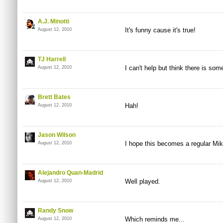
A.J. Minotti
It's funny cause it's true!
August 12, 2010
TJ Harrell
I can't help but think there is so
August 12, 2010
Brett Bates
Hah!
August 12, 2010
Jason Wilson
I hope this becomes a regular Mike 
August 12, 2010
Alejandro Quan-Madrid
Well played.
August 12, 2010
Randy Snow
Which reminds me...
August 12, 2010