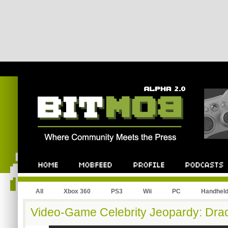
All
Xbox 360
PS3
Wii
PC
Handhel
Video-Game Celebrity Jeopardy: Dra