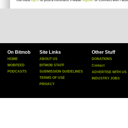
You must
log in
to post a comment. Please
register
or
Connect with Fac
On Bitmob
Site Links
Other Stuff
HOME
ABOUT US
DONATIONS
MOBFEED
BITMOB STAFF
Contact
PODCASTS
SUBMISSION GUIDELINES
ADVERTISE WITH US
TERMS OF USE
INDUSTRY JOBS
PRIVACY