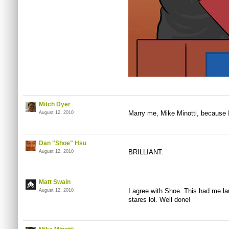
Mitch Dyer
Marry me, Mike Minotti, because I
August 12, 2010
Dan "Shoe" Hsu
BRILLIANT.
August 12, 2010
Matt Swain
I agree with Shoe. This had me lau
August 12, 2010
stares lol. Well done!