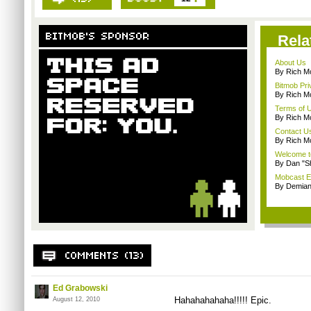
Rela
About Us
By Rich M
Bitmob Pri
By Rich M
Terms of 
By Rich M
Contact U
By Rich M
Welcome t
By Dan "S
Mobcast E
By Demian
Ed Grabowski
Hahahahahaha!!!!! Epic.
August 12, 2010