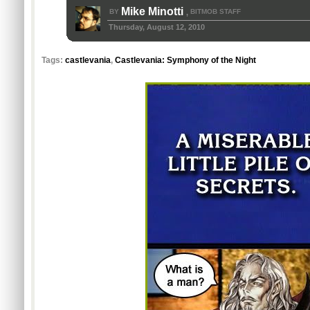
Mike Minotti
BY
BITMOB STAFF
,
Thursday, August 12, 2010
Tags:
castlevania
,
Castlevania: Symphony of the Night