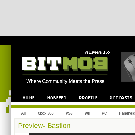
All
Xbox 360
PS3
Wii
PC
Handhel
Preview- Bastion