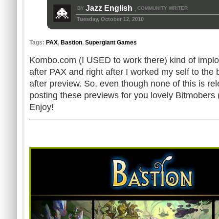
Jazz English
BY
COMMUNITY WRITER
,
Tuesday, October 12, 2010
Tags:
PAX
,
Bastion
,
Supergiant Games
Kombo.com (I USED to work there) kind of implo
after PAX and right after I worked my self to the
after preview. So, even though none of this is rel
posting these previews for you lovely Bitmobers (
Enjoy!