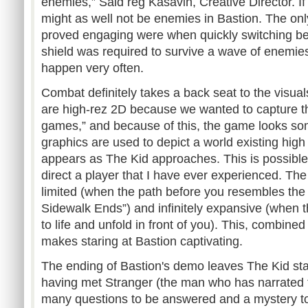
enemies,” Said reg Kasavin, Creative Director. If 
might as well not be enemies in Bastion. The 
proved engaging were when quickly switching 
shield was required to survive a wave of enemies
happen very often.
Combat definitely takes a back seat to the visual
are high-rez 2D because we wanted to capture the
games,” and because of this, the game looks so
graphics are used to depict a world existing high
appears as The Kid approaches. This is possibl
direct a player that I have ever experienced. Th
limited (when the path before you resembles the
Sidewalk Ends”) and infinitely expansive (when 
to life and unfold in front of you). This, combined 
makes staring at Bastion captivating.
The ending of Bastion's demo leaves The Kid stan
having met Stranger (the man who has narrated th
many questions to be answered and a mystery to 