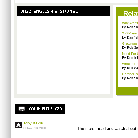
Rela
Why Aren'
By Rob Sav
256 Playe
By Dan "S
Gratuitous
By Rob Sav
Need For 
By Derek 
While You 
By Rob Sav
October I
By Rob Sav
Toby Davis
The more I read and watch about th
October 13, 2010