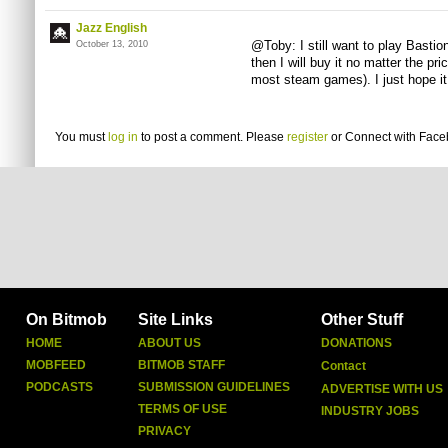
Jazz English
@Toby: I still want to play Bastion
October 13, 2010
then I will buy it no matter the p
most steam games). I just hope it 
You must
log in
to post a comment. Please
register
or
Connect with Fac
On Bitmob
Site Links
Other Stuff
HOME
ABOUT US
DONATIONS
MOBFEED
BITMOB STAFF
Contact
PODCASTS
SUBMISSION GUIDELINES
ADVERTISE WITH US
TERMS OF USE
INDUSTRY JOBS
PRIVACY