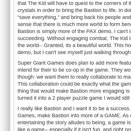
that The Kid will have to quest to the corners of 
crystals in order to bring the Bastion to life. In do
“save everything,” and bring back his people and 
sense that there is much more world to form bene
Bastion is simply more of the PAX demo, I can't
succeeding. Without engaging combat, The Kid is
the world-- Granted, its a beautiful world. This ho
demo, but I can't see myself just walking throug
Super Giant Games does plan to add more featu
intend for their to be co-op in the game. They wo
though: we want them to really collaborate to mak
This collaboration could be exactly what the ga
thing that would make Bastion more engaging is 
turned it into a 2 player puzzle game I would stil
I really like Bastion and I want it to be a succes
Games, make Bastion into more of a GAME. As cap
entertaining the story alludes to being, a game isn
like a game-- especially if it isn't fun, and right n