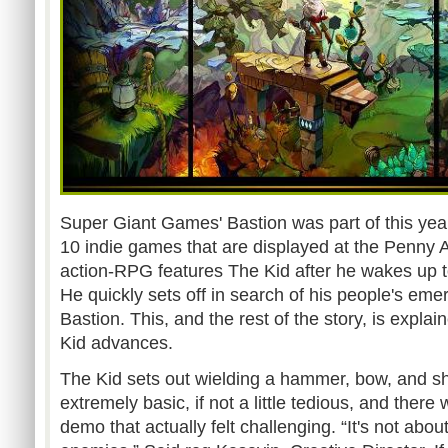
Super Giant Games' Bastion was part of this year
10 indie games that are displayed at the Penny 
action-RPG features The Kid after he wakes up to
He quickly sets off in search of his people's em
Bastion. This, and the rest of the story, is expla
Kid advances.
The Kid sets out wielding a hammer, bow, and sh
extremely basic, if not a little tedious, and ther
demo that actually felt challenging. “It's not about