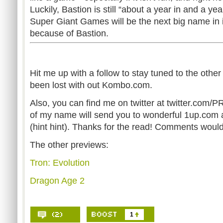
Luckily, Bastion is still “about a year in and a yea
Super Giant Games will be the next big name in
because of Bastion.
Hit me up with a follow to stay tuned to the othe
been lost with out Kombo.com.
Also, you can find me on twitter at twitter.co
of my name will send you to wonderful 1up.com 
(hint hint). Thanks for the read! Comments woul
The other previews:
Tron: Evolution
Dragon Age 2
1