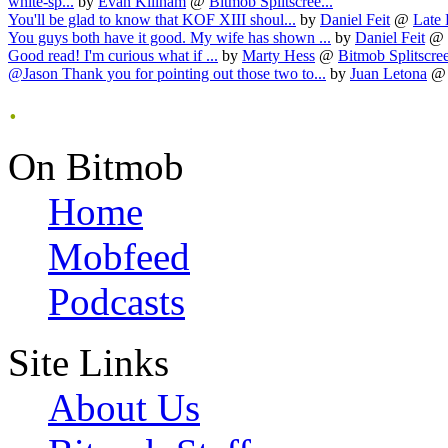
white-sp...
by
Evan Killham
@
Bitmob Splitscree...
You'll be glad to know that KOF XIII shoul...
by
Daniel Feit
@
Late 
You guys both have it good. My wife has shown ...
by
Daniel Feit
@
Good read! I'm curious what if ...
by
Marty Hess
@
Bitmob Splitscree
@Jason Thank you for pointing out those two to...
by
Juan Letona
.
On Bitmob
Home
Mobfeed
Podcasts
Site Links
About Us