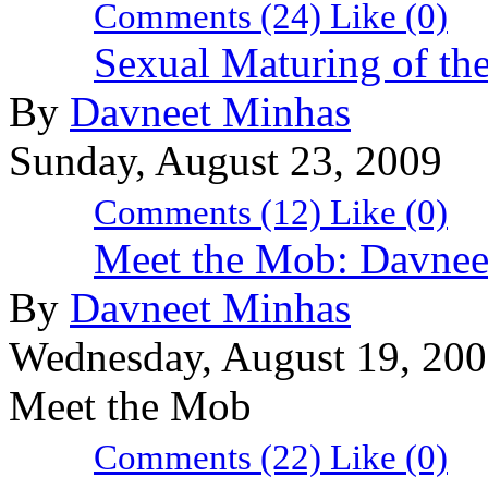
Comments (24)
Like
(0)
Sexual Maturing of th
By
Davneet Minhas
Sunday, August 23, 2009
Comments (12)
Like
(0)
Meet the Mob: Davnee
By
Davneet Minhas
Wednesday, August 19, 20
Meet the Mob
Comments (22)
Like
(0)