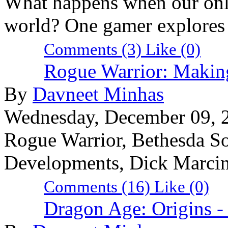
What happens when our onli
world? One gamer explores t
Comments (3)
Like
(0)
Rogue Warrior: Makin
By
Davneet Minhas
Wednesday, December 09, 
Rogue Warrior, Bethesda So
Developments, Dick Marci
Comments (16)
Like
(0)
Dragon Age: Origins 