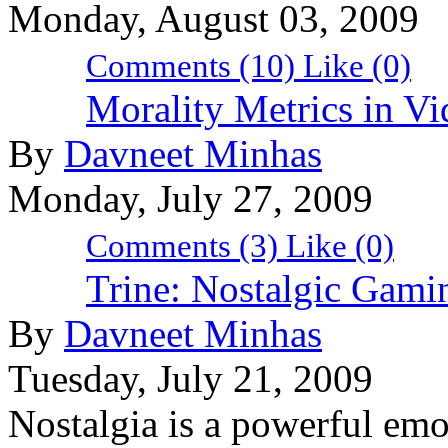
Monday, August 03, 2009
Comments (10)
Like
(0)
Morality Metrics in V
By
Davneet Minhas
Monday, July 27, 2009
Comments (3)
Like
(0)
Trine: Nostalgic Gami
By
Davneet Minhas
Tuesday, July 21, 2009
Nostalgia is a powerful emo