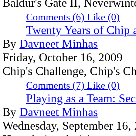
Baldur's Gate II, Neverwin
Comments (6)
Like
(0)
Twenty Years of Chip
By
Davneet Minhas
Friday, October 16, 2009
Chip's Challenge, Chip's C
Comments (7)
Like
(0)
Playing as a Team: Sec
By
Davneet Minhas
Wednesday, September 16,