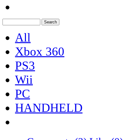
All
Xbox 360
PS3
Wii
PC
HANDHELD