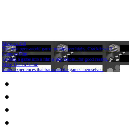
Mobcast #56
The next open-world game, multiplayer highs, Crackdown 2...
Game to Film
Turning a game into a film is impossible...for good reason.
More Than a Game
Game experiences that transcend the games themselves.