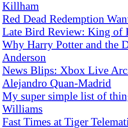
Killham
Red Dead Redemption Wan
Late Bird Review: King of 
Why Harry Potter and the D
Anderson
News Blips: Xbox Live Arc
Alejandro Quan-Madrid
My super simple list of thin
Williams
Fast Times at Tiger Telemat