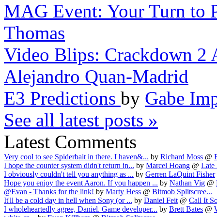
MAG Event: Your Turn to P
Thomas
Video Blips: Crackdown 2 
Alejandro Quan-Madrid
E3 Predictions
by
Gabe Imp
See all latest posts »
Latest Comments
Very cool to see Spiderbait in there. I haven&...
by
Richard Moss
@
I hope the counter system didn't return in...
by
Marcel Hoang
@
Late 
I obviously couldn't tell you anything as ...
by
Gerren LaQuint Fisher
Hope you enjoy the event Aaron. If you happen ...
by
Nathan Vig
@
@Evan - Thanks for the link!
by
Marty Hess
@
Bitmob Splitscree...
It'll be a cold day in hell when Sony (or ...
by
Daniel Feit
@
Call It S
I wholeheartedly agree, Daniel. Game developer...
by
Brett Bates
@