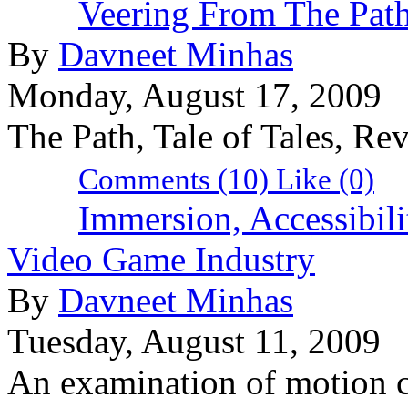
Veering From The Pat
By
Davneet Minhas
Monday, August 17, 2009
The Path, Tale of Tales, Re
Comments (10)
Like
(0)
Immersion, Accessibili
Video Game Industry
By
Davneet Minhas
Tuesday, August 11, 2009
An examination of motion co