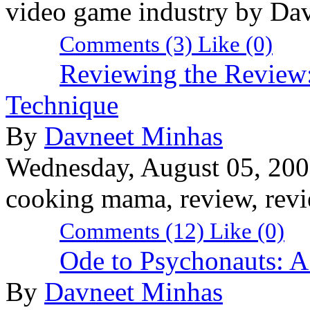
video game industry by Da
Comments (3)
Like
(0)
Reviewing the Review:
Technique
By
Davneet Minhas
Wednesday, August 05, 20
cooking mama, review, revi
Comments (12)
Like
(0)
Ode to Psychonauts: A
By
Davneet Minhas