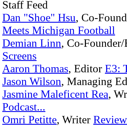
Staff Feed
Dan "Shoe" Hsu
,
Co-Found
Meets Michigan Football
Demian Linn
,
Co-Founder/
Screens
Aaron Thomas
,
Editor
E3: 
Jason Wilson
,
Managing Ed
Jasmine Maleficent Rea
,
Wr
Podcast...
Omri Petitte
,
Writer
Reviews