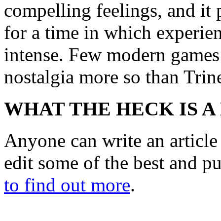
compelling feelings, and it
for a time in which experie
intense. Few modern games h
nostalgia more so than Trin
WHAT THE HECK IS A
Anyone can write an articl
edit some of the best and p
to find out more
.