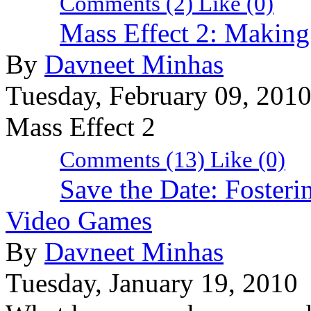
Comments (2)
Like
(0)
Mass Effect 2: Makin
By
Davneet Minhas
Tuesday, February 09, 201
Mass Effect 2
Comments (13)
Like
(0)
Save the Date: Fosteri
Video Games
By
Davneet Minhas
Tuesday, January 19, 2010