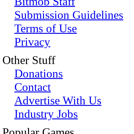
Bitmob Staff
Submission Guidelines
Terms of Use
Privacy
Other Stuff
Donations
Contact
Advertise With Us
Industry Jobs
Popular Games