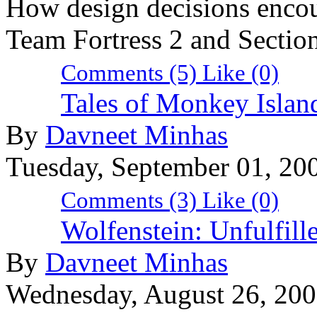
How design decisions encou
Team Fortress 2 and Section
Comments (5)
Like
(0)
Tales of Monkey Island
By
Davneet Minhas
Tuesday, September 01, 20
Comments (3)
Like
(0)
Wolfenstein: Unfulfille
By
Davneet Minhas
Wednesday, August 26, 20