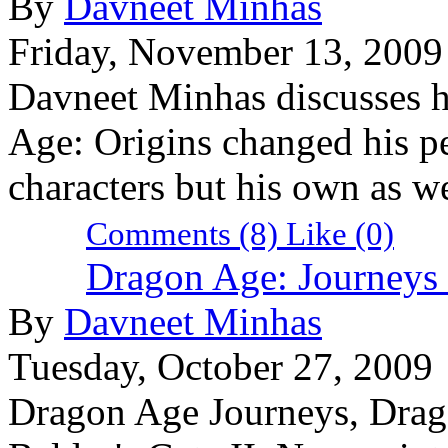
By
Davneet Minhas
Friday, November 13, 2009
Davneet Minhas discusses 
Age: Origins changed his pe
characters but his own as we
Comments (8)
Like
(0)
Dragon Age: Journeys
By
Davneet Minhas
Tuesday, October 27, 2009
Dragon Age Journeys, Drago