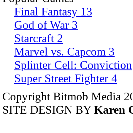
Final Fantasy 13
God of War 3
Starcraft 2
Marvel vs. Capcom 3
Splinter Cell: Conviction
Super Street Fighter 4
Copyright Bitmob Media 2
SITE DESIGN BY
Karen 