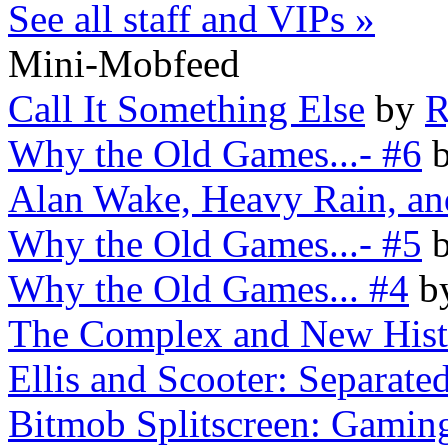
See all staff and VIPs »
Mini-Mobfeed
Call It Something Else
by
R
Why the Old Games...- #6
Alan Wake, Heavy Rain, an
Why the Old Games...- #5
Why the Old Games... #4
b
The Complex and New Histo
Ellis and Scooter: Separated
Bitmob Splitscreen: Gaming